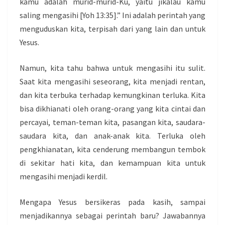
kamu adalah murid-murid-Ku, yaitu jikalau kamu
saling mengasihi [Yoh 13:35].” Ini adalah perintah yang
menguduskan kita, terpisah dari yang lain dan untuk
Yesus.
Namun, kita tahu bahwa untuk mengasihi itu sulit.
Saat kita mengasihi seseorang, kita menjadi rentan,
dan kita terbuka terhadap kemungkinan terluka. Kita
bisa dikhianati oleh orang-orang yang kita cintai dan
percayai, teman-teman kita, pasangan kita, saudara-
saudara kita, dan anak-anak kita. Terluka oleh
pengkhianatan, kita cenderung membangun tembok
di sekitar hati kita, dan kemampuan kita untuk
mengasihi menjadi kerdil.
Mengapa Yesus bersikeras pada kasih, sampai
menjadikannya sebagai perintah baru? Jawabannya