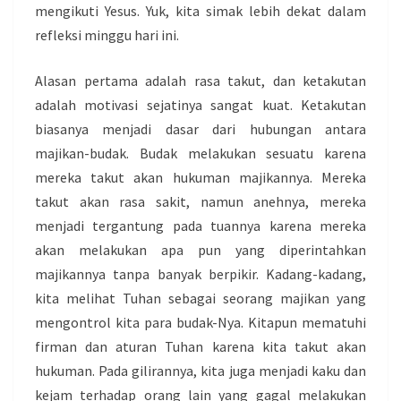
mengikuti Yesus. Yuk, kita simak lebih dekat dalam
refleksi minggu hari ini.
Alasan pertama adalah rasa takut, dan ketakutan
adalah motivasi sejatinya sangat kuat. Ketakutan
biasanya menjadi dasar dari hubungan antara
majikan-budak. Budak melakukan sesuatu karena
mereka takut akan hukuman majikannya. Mereka
takut akan rasa sakit, namun anehnya, mereka
menjadi tergantung pada tuannya karena mereka
akan melakukan apa pun yang diperintahkan
majikannya tanpa banyak berpikir. Kadang-kadang,
kita melihat Tuhan sebagai seorang majikan yang
mengontrol kita para budak-Nya. Kitapun mematuhi
firman dan aturan Tuhan karena kita takut akan
hukuman. Pada gilirannya, kita juga menjadi kaku dan
kejam terhadap orang lain yang gagal melakukan