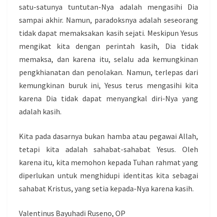
satu-satunya tuntutan-Nya adalah mengasihi Dia
sampai akhir. Namun, paradoksnya adalah seseorang
tidak dapat memaksakan kasih sejati. Meskipun Yesus
mengikat kita dengan perintah kasih, Dia tidak
memaksa, dan karena itu, selalu ada kemungkinan
pengkhianatan dan penolakan. Namun, terlepas dari
kemungkinan buruk ini, Yesus terus mengasihi kita
karena Dia tidak dapat menyangkal diri-Nya yang
adalah kasih.
Kita pada dasarnya bukan hamba atau pegawai Allah,
tetapi kita adalah sahabat-sahabat Yesus. Oleh
karena itu, kita memohon kepada Tuhan rahmat yang
diperlukan untuk menghidupi identitas kita sebagai
sahabat Kristus, yang setia kepada-Nya karena kasih.
Valentinus Bayuhadi Ruseno, OP