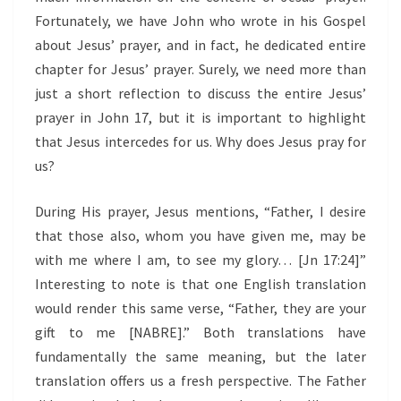
Fortunately, we have John who wrote in his Gospel
about Jesus’ prayer, and in fact, he dedicated entire
chapter for Jesus’ prayer. Surely, we need more than
just a short reflection to discuss the entire Jesus’
prayer in John 17, but it is important to highlight
that Jesus intercedes for us. Why does Jesus pray for
us?
During His prayer, Jesus mentions, “Father, I desire
that those also, whom you have given me, may be
with me where I am, to see my glory… [Jn 17:24]”
Interesting to note is that one English translation
would render this same verse, “Father, they are your
gift to me [NABRE].” Both translations have
fundamentally the same meaning, but the later
translation offers us a fresh perspective. The Father