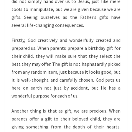
did not simply hand over us to Jesus, just like mere
tools to manipulate, but we are given because we are
gifts. Seeing ourselves as the Father’s gifts have
several life-changing consequences.
Firstly, God creatively and wonderfully created and
prepared us. When parents prepare a birthday gift for
their child, they will make sure that they select the
best they may offer. The gift is not haphazardly picked
from any random item, just because it looks good, but
it is well-thought and carefully chosen. God puts us
here on earth not just by accident, but He has a
wonderful purpose for each of us.
Another thing is that as gift, we are precious. When
parents offer a gift to their beloved child, they are
giving something from the depth of their hearts.