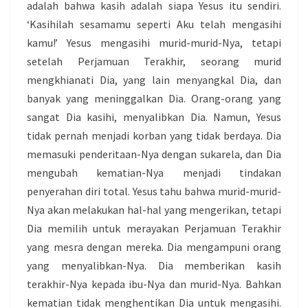
adalah bahwa kasih adalah siapa Yesus itu sendiri.
‘Kasihilah sesamamu seperti Aku telah mengasihi
kamu!’ Yesus mengasihi murid-murid-Nya, tetapi
setelah Perjamuan Terakhir, seorang murid
mengkhianati Dia, yang lain menyangkal Dia, dan
banyak yang meninggalkan Dia. Orang-orang yang
sangat Dia kasihi, menyalibkan Dia. Namun, Yesus
tidak pernah menjadi korban yang tidak berdaya. Dia
memasuki penderitaan-Nya dengan sukarela, dan Dia
mengubah kematian-Nya menjadi tindakan
penyerahan diri total. Yesus tahu bahwa murid-murid-
Nya akan melakukan hal-hal yang mengerikan, tetapi
Dia memilih untuk merayakan Perjamuan Terakhir
yang mesra dengan mereka. Dia mengampuni orang
yang menyalibkan-Nya. Dia memberikan kasih
terakhir-Nya kepada ibu-Nya dan murid-Nya. Bahkan
kematian tidak menghentikan Dia untuk mengasihi.