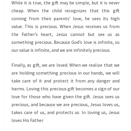
While it is true, the gift may be simple, but it is never
cheap. When the child recognizes that this gift
coming from their parents’ love, he sees its high
value. This is precious. When Jesus receives us from
the Father’s heart, Jesus cannot but see us as
something precious. Because God’s love is infinite, so
our value is infinite, and we are infinitely precious.
Finally, as gift, we are loved. When we realize that we
are holding something precious in our hands, we will
take care of it and protect it from any danger and
harms. Loving this precious gift becomes a sign of our
love for those who have given the gift. Jesus sees us
precious, and because we are precious, Jesus loves us,
takes care of us, and protects us. In loving us, Jesus
loves His Father.