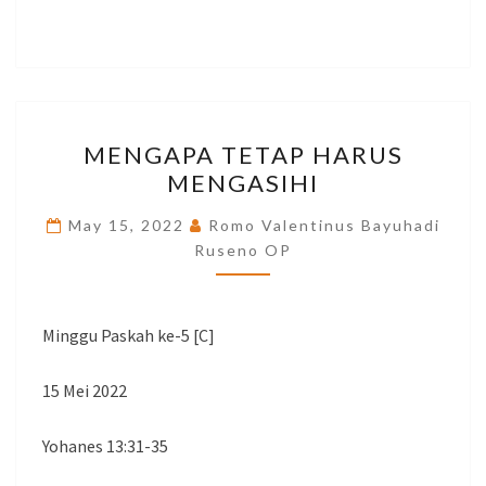
MENGAPA
MENGAPA TETAP HARUS
TETAP
MENGASIHI
HARUS
MENGASIHI
May 15, 2022
Romo Valentinus Bayuhadi
Ruseno OP
Minggu Paskah ke-5 [C]
15 Mei 2022
Yohanes 13:31-35