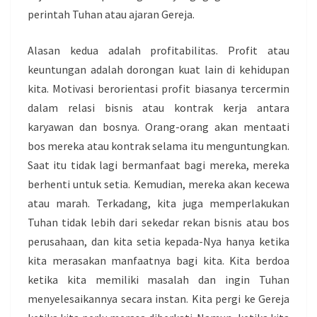
perintah Tuhan atau ajaran Gereja.
Alasan kedua adalah profitabilitas. Profit atau
keuntungan adalah dorongan kuat lain di kehidupan
kita. Motivasi berorientasi profit biasanya tercermin
dalam relasi bisnis atau kontrak kerja antara
karyawan dan bosnya. Orang-orang akan mentaati
bos mereka atau kontrak selama itu menguntungkan.
Saat itu tidak lagi bermanfaat bagi mereka, mereka
berhenti untuk setia. Kemudian, mereka akan kecewa
atau marah. Terkadang, kita juga memperlakukan
Tuhan tidak lebih dari sekedar rekan bisnis atau bos
perusahaan, dan kita setia kepada-Nya hanya ketika
kita merasakan manfaatnya bagi kita. Kita berdoa
ketika kita memiliki masalah dan ingin Tuhan
menyelesaikannya secara instan. Kita pergi ke Gereja