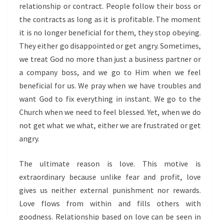
relationship or contract. People follow their boss or
the contracts as long as it is profitable. The moment
it is no longer beneficial for them, they stop obeying.
They either go disappointed or get angry. Sometimes,
we treat God no more than just a business partner or
a company boss, and we go to Him when we feel
beneficial for us. We pray when we have troubles and
want God to fix everything in instant. We go to the
Church when we need to feel blessed. Yet, when we do
not get what we what, either we are frustrated or get
angry.
The ultimate reason is love. This motive is
extraordinary because unlike fear and profit, love
gives us neither external punishment nor rewards.
Love flows from within and fills others with
goodness. Relationship based on love can be seen in