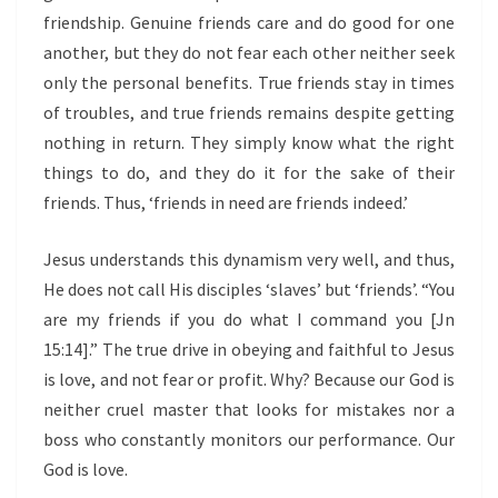
friendship. Genuine friends care and do good for one
another, but they do not fear each other neither seek
only the personal benefits. True friends stay in times
of troubles, and true friends remains despite getting
nothing in return. They simply know what the right
things to do, and they do it for the sake of their
friends. Thus, ‘friends in need are friends indeed.’
Jesus understands this dynamism very well, and thus,
He does not call His disciples ‘slaves’ but ‘friends’. “You
are my friends if you do what I command you [Jn
15:14].” The true drive in obeying and faithful to Jesus
is love, and not fear or profit. Why? Because our God is
neither cruel master that looks for mistakes nor a
boss who constantly monitors our performance. Our
God is love.