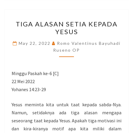
TIGA
TIGA ALASAN SETIA KEPADA
ALASAN
YESUS
SETIA
KEPADA
May 22, 2022
Romo Valentinus Bayuhadi
YESUS
Ruseno OP
Minggu Paskah ke-6 [C]
22 Mei 2022
Yohanes 14:23-29
Yesus meminta kita untuk taat kepada sabda-Nya.
Namun, setidaknya ada tiga alasan mengapa
seseorang taat kepada Yesus. Apakah tiga motivasi ini
dan kira-kiranya motif apa kita miliki dalam