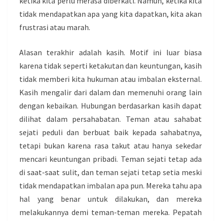
ketika kita perlu merasa diberkati. Namun, ketika kita
tidak mendapatkan apa yang kita dapatkan, kita akan
frustrasi atau marah.
Alasan terakhir adalah kasih. Motif ini luar biasa
karena tidak seperti ketakutan dan keuntungan, kasih
tidak memberi kita hukuman atau imbalan eksternal.
Kasih mengalir dari dalam dan memenuhi orang lain
dengan kebaikan. Hubungan berdasarkan kasih dapat
dilihat dalam persahabatan. Teman atau sahabat
sejati peduli dan berbuat baik kepada sahabatnya,
tetapi bukan karena rasa takut atau hanya sekedar
mencari keuntungan pribadi. Teman sejati tetap ada
di saat-saat sulit, dan teman sejati tetap setia meski
tidak mendapatkan imbalan apa pun. Mereka tahu apa
hal yang benar untuk dilakukan, dan mereka
melakukannya demi teman-teman mereka. Pepatah