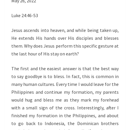
May 26, 2022
Luke 24:46-53
Jesus ascends into heaven, and while being taken up,
He extends His hands over His disciples and blesses
them. Why does Jesus perform this specific gesture at
the last hour of His stay on earth?
The first and the easiest answer is that the best way
to say goodbye is to bless. In fact, this is common in
many human cultures. Every time I would leave for the
Philippines and continue my formation, my parents
would hug and bless me as they mark my forehead
with a small sign of the cross. Interestingly, after I
finished my formation in the Philippines, and about
to go back to Indonesia, the Dominican brothers