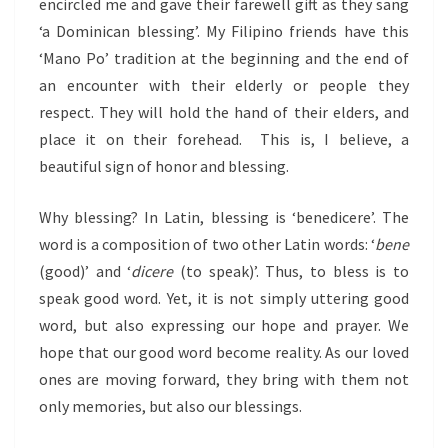
encircled me and gave their farewell gift as they sang
‘a Dominican blessing’. My Filipino friends have this
‘Mano Po’ tradition at the beginning and the end of
an encounter with their elderly or people they
respect. They will hold the hand of their elders, and
place it on their forehead. This is, I believe, a
beautiful sign of honor and blessing.
Why blessing? In Latin, blessing is ‘benedicere’. The
word is a composition of two other Latin words: ‘
bene
(good)’ and ‘
dicere
(to speak)’. Thus, to bless is to
speak good word. Yet, it is not simply uttering good
word, but also expressing our hope and prayer. We
hope that our good word become reality. As our loved
ones are moving forward, they bring with them not
only memories, but also our blessings.