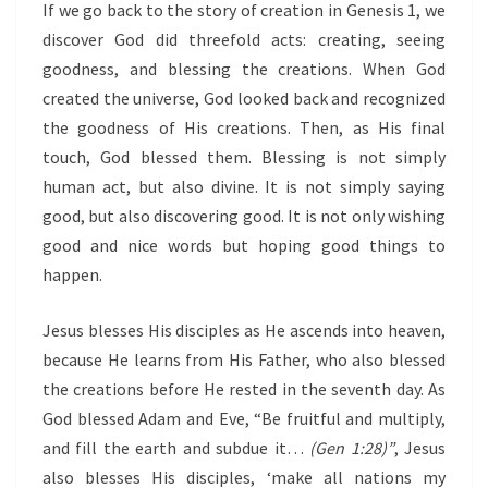
If we go back to the story of creation in Genesis 1, we
discover God did threefold acts: creating, seeing
goodness, and blessing the creations. When God
created the universe, God looked back and recognized
the goodness of His creations. Then, as His final
touch, God blessed them. Blessing is not simply
human act, but also divine. It is not simply saying
good, but also discovering good. It is not only wishing
good and nice words but hoping good things to
happen.
Jesus blesses His disciples as He ascends into heaven,
because He learns from His Father, who also blessed
the creations before He rested in the seventh day. As
God blessed Adam and Eve, “Be fruitful and multiply,
and fill the earth and subdue it…
(Gen 1:28)
”
, Jesus
also blesses His disciples, ‘make all nations my