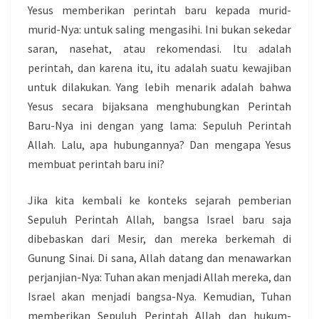
Yesus memberikan perintah baru kepada murid-
murid-Nya: untuk saling mengasihi. Ini bukan sekedar
saran, nasehat, atau rekomendasi. Itu adalah
perintah, dan karena itu, itu adalah suatu kewajiban
untuk dilakukan. Yang lebih menarik adalah bahwa
Yesus secara bijaksana menghubungkan Perintah
Baru-Nya ini dengan yang lama: Sepuluh Perintah
Allah. Lalu, apa hubungannya? Dan mengapa Yesus
membuat perintah baru ini?
Jika kita kembali ke konteks sejarah pemberian
Sepuluh Perintah Allah, bangsa Israel baru saja
dibebaskan dari Mesir, dan mereka berkemah di
Gunung Sinai. Di sana, Allah datang dan menawarkan
perjanjian-Nya: Tuhan akan menjadi Allah mereka, dan
Israel akan menjadi bangsa-Nya. Kemudian, Tuhan
memberikan Sepuluh Perintah Allah dan hukum-