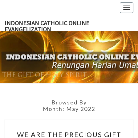
Skip
Togg
to
navig
content
INDONESIAN CATHOLIC ONLINE
EVANGELIZATION
INDON
CATH
ONL
EVANGEL
Browsed By
Month:
May 2022
WE
WE ARE THE PRECIOUS GIFT
ARE