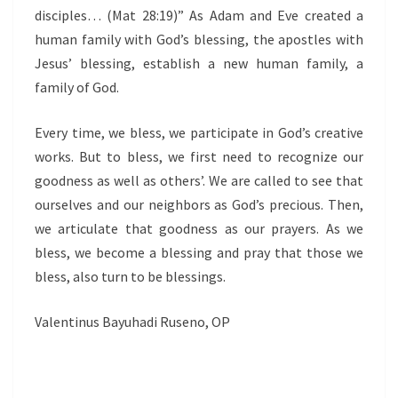
disciples… (Mat 28:19)” As Adam and Eve created a
human family with God’s blessing, the apostles with
Jesus’ blessing, establish a new human family, a
family of God.
Every time, we bless, we participate in God’s creative
works. But to bless, we first need to recognize our
goodness as well as others’. We are called to see that
ourselves and our neighbors as God’s precious. Then,
we articulate that goodness as our prayers. As we
bless, we become a blessing and pray that those we
bless, also turn to be blessings.
Valentinus Bayuhadi Ruseno, OP