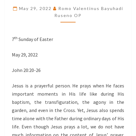
THE
May 29, 2022
Romo Valentinus Bayuhadi
PRECIOUS
Ruseno OP
GIFT
th
7
Sunday of Easter
May 29, 2022
John 20:20-26
Jesus is a prayerful person. He prays when He faces
important moments in His life like during His
baptism, the transfiguration, the agony in the
garden, and even in the Cross. Yet, Jesus also spends
time alone with the Father during ordinary days of His
life. Even though Jesus prays a lot, we do not have
much information on the content of Jesus’ prayer.