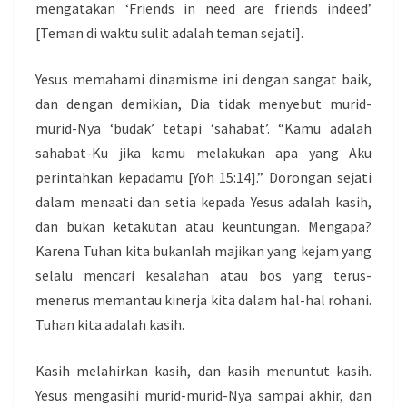
mengatakan ‘Friends in need are friends indeed’
[Teman di waktu sulit adalah teman sejati].
Yesus memahami dinamisme ini dengan sangat baik,
dan dengan demikian, Dia tidak menyebut murid-
murid-Nya ‘budak’ tetapi ‘sahabat’. “Kamu adalah
sahabat-Ku jika kamu melakukan apa yang Aku
perintahkan kepadamu [Yoh 15:14].” Dorongan sejati
dalam menaati dan setia kepada Yesus adalah kasih,
dan bukan ketakutan atau keuntungan. Mengapa?
Karena Tuhan kita bukanlah majikan yang kejam yang
selalu mencari kesalahan atau bos yang terus-
menerus memantau kinerja kita dalam hal-hal rohani.
Tuhan kita adalah kasih.
Kasih melahirkan kasih, dan kasih menuntut kasih.
Yesus mengasihi murid-murid-Nya sampai akhir, dan