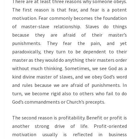
There are at least three reasons why someone obeys.
The first reason is that fear, and fear is a potent
motivation. Fear commonly becomes the foundation
of master-slave relationship. Slaves do things
because they are afraid of their master’s
punishments. They fear the pain, and yet
paradoxically, they turn to be dependent to their
master as they would do anything their masters order
without much thinking. Sometimes, we see God as a
kind divine master of slaves, and we obey God’s word
and rules because we are afraid of punishments. In
turn, we become rigid also to others who fail to do
God’s commandments or Church’s precepts.
The second reason is profitability. Benefit or profit is
another strong drive of life. Profit-oriented
motivation usually is reflected in business