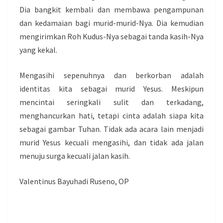
Dia bangkit kembali dan membawa pengampunan
dan kedamaian bagi murid-murid-Nya. Dia kemudian
mengirimkan Roh Kudus-Nya sebagai tanda kasih-Nya
yang kekal.
Mengasihi sepenuhnya dan berkorban adalah
identitas kita sebagai murid Yesus. Meskipun
mencintai seringkali sulit dan terkadang,
menghancurkan hati, tetapi cinta adalah siapa kita
sebagai gambar Tuhan. Tidak ada acara lain menjadi
murid Yesus kecuali mengasihi, dan tidak ada jalan
menuju surga kecuali jalan kasih.
Valentinus Bayuhadi Ruseno, OP