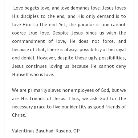
Love begets love, and love demands love. Jesus loves
His disciples to the end, and His only demand is to
love Him to the end. Yet, the paradox is one cannot
coerce true love. Despite Jesus binds us with the
commandment of love, He does not force, and
because of that, there is always possibility of betrayal
and denial. However, despite these ugly possibilities,
Jesus continues loving us because He cannot deny
Himself who is love.
We are primarily slaves nor employees of God, but we
are His friends of Jesus. Thus, we ask God for the
necessary grace to live our identity as good friends of
Christ.
Valentinus Bayuhadi Ruseno, OP