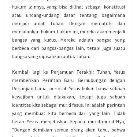
hukum lainnya, yang bisa dilihat sebagai konstitusi
atau undang-undang dasar tentang bagaimana
menjadi umat Tuhan. Dengan mematuhi dan
menjalankan hukum-hukum ini, mereka akan menjadi
bangsa yang kudus. Mereka adalah bangsa yang
berbeda dari bangsa-bangsa lain, tetapi juga suatu
bangsa yang dipisahkan untuk Tuhan.
Kembali lagi ke Perjamuan Terakhir Tuhan, Yesus
memberikan Perintah Baru. Berhubungan dengan
Perjanjian Lama, perintah Yesus bukan hanya sebuah
kewajiban untuk dilakukan, tetapi juga sebuah
identitas kita sebagai murid Yesus. Ini adalah perintah
yang membuat kita berbeda dari yang lain. Tidak
heran Yesus menjelaskan kepada murid-murid-Nya,
“Dengan demikian semua orang akan tahu, bahwa