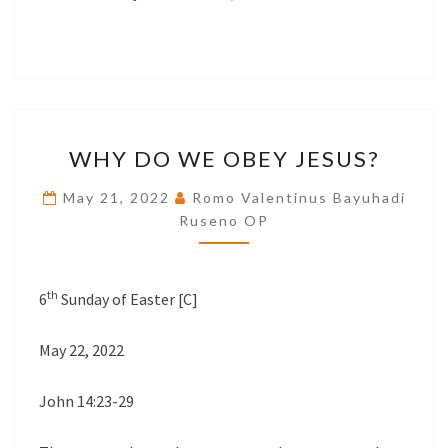
WHY
WHY DO WE OBEY JESUS?
DO
WE
May 21, 2022
Romo Valentinus Bayuhadi
OBEY
Ruseno OP
JESUS?
th
6
Sunday of Easter [C]
May 22, 2022
John 14:23-29