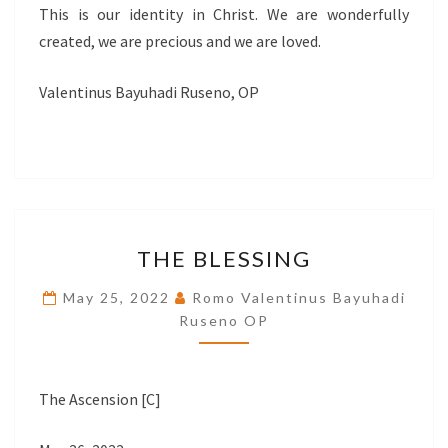
This is our identity in Christ. We are wonderfully
created, we are precious and we are loved.
Valentinus Bayuhadi Ruseno, OP
THE
THE BLESSING
BLESSING
May 25, 2022
Romo Valentinus Bayuhadi
Ruseno OP
The Ascension [C]