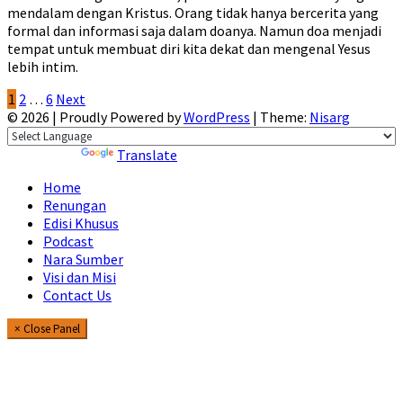
mendalam dengan Kristus. Orang tidak hanya bercerita yang
formal dan informasi saja dalam doanya. Namun doa menjadi
tempat untuk membuat diri kita dekat dan mengenal Yesus
lebih intim.
Posts
1
2
…
6
Next
© 2026
|
Proudly Powered by
WordPress
|
Theme:
Nisarg
pagination
Powered by
Translate
Home
Renungan
Edisi Khusus
Podcast
Nara Sumber
Visi dan Misi
Contact Us
× Close Panel