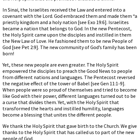
In Sinai, the Israelites received the Law and entered into a
covenant with the Lord. God embraced them and made them “a
priestly kingdom and a holy nation [see Exo 19:6]. Israelites
became a nation that belongs to God. In the new Pentecost,
the Holy Spirit came upon the disciples and instilled in them
the New Law of Love. He fashioned them to be new People of
God [see Pet 2:9]. The new community of God’s family has been
born!
Yet, these new people are even greater. The Holy Spirit
empowered the disciples to preach the Good News to people
from different nations and languages. The Pentecost reversed
the negative effect of the tower of Babel [see Gen 11:1-9].
When people were so proud of themselves and tried to become
like God with their power, different languages turned out to be
a curse that divides them. Yet, with the Holy Spirit that
transformed the hearts and instilled humility, languages
become a blessing that unites the different people.
We thank the Holy Spirit that gave birth to the Church. We give
thanks to the Holy Spirit that has called us to part of the new
people of God.