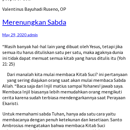
Valentinus Bayuhadi Ruseno, OP
Merenungkan
Merenungkan Sabda
Sabda
May 29, 2020
admin
“Masih banyak hal-hal lain yang dibuat oleh Yesus, tetapi jika
semua itu harus dituliskan satu per satu, maka agaknya dunia
ini tidak dapat memuat semua kitab yang harus ditulis itu (Yoh
21: 25)
Dari manalah kita mulai membaca Kitab Suci? ini pertanyaan
yang sering diajukan orang saat akan mulai membaca Sabda
Allah. “Baca saja dari Injil matius sampai Yohanes! jawab saya.
Membaca Injil biasanya lebih memudahkan orang mengikuti
cerita karena sudah terbiasa mendengarkannya saat Perayaan
Ekaristi.
Untuk memahami sabda Tuhan, hanya ada satu cara yaitu
membacanya dengan penuh ketekunan dan kesetiaan. Santo
Ambrosius mengatakan bahwa membaca Kitab Suci