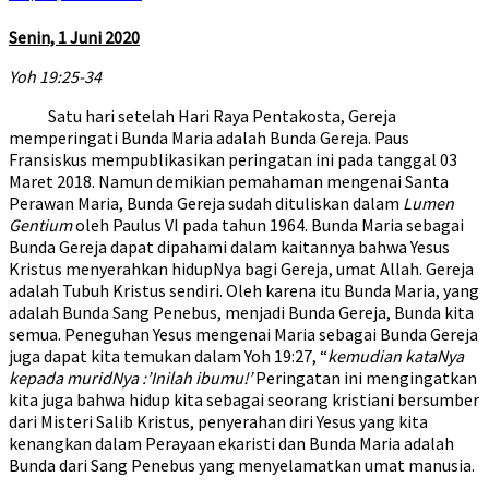
Senin, 1 Juni 2020
Yoh 19:25-34
Satu hari setelah Hari Raya Pentakosta, Gereja
memperingati Bunda Maria adalah Bunda Gereja. Paus
Fransiskus mempublikasikan peringatan ini pada tanggal 03
Maret 2018. Namun demikian pemahaman mengenai Santa
Perawan Maria, Bunda Gereja sudah dituliskan dalam
Lumen
Gentium
oleh Paulus VI pada tahun 1964. Bunda Maria sebagai
Bunda Gereja dapat dipahami dalam kaitannya bahwa Yesus
Kristus menyerahkan hidupNya bagi Gereja, umat Allah. Gereja
adalah Tubuh Kristus sendiri. Oleh karena itu Bunda Maria, yang
adalah Bunda Sang Penebus, menjadi Bunda Gereja, Bunda kita
semua. Peneguhan Yesus mengenai Maria sebagai Bunda Gereja
juga dapat kita temukan dalam Yoh 19:27, “
kemudian kataNya
kepada muridNya :’Inilah ibumu!’
Peringatan ini mengingatkan
kita juga bahwa hidup kita sebagai seorang kristiani bersumber
dari Misteri Salib Kristus, penyerahan diri Yesus yang kita
kenangkan dalam Perayaan ekaristi dan Bunda Maria adalah
Bunda dari Sang Penebus yang menyelamatkan umat manusia.