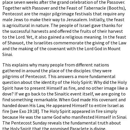
place seven weeks after the grand celebration of the Passover.
Together with Passover and the Feast of Tabernacle (Booths),
Pentecost are the major pilgrimage festivals that require any
male Jews to make their way to Jerusalem. Initially, the feast
is agricultural in nature. The people of Israel gave thanks for
the successful harvests and offered the fruits of their harvest
to the Lord. Yet, it also gained a religious meaning. In the feast
of Shavuot, the Israelites commemorate the giving of the Law
and the making of the covenant with the Lord God in Mount
Sinai.
This explains why many people from different nations
gathered in around the place of the disciples: they were
pilgrims of Pentecost. This answers a more fundamental
question about the identity of the Holy Spirit: Why did the Holy
Spirit have to present Himself as fire, and no other image like a
dove? If we go back to the Sinaitic event itself, we are going to
find something remarkable. When God made His covenant and
handed down His Law, He appeared Himself to entire Israel as
fire [see Exo 19:18]. The Holy Spirit appeared in fire simply
because He was the same God who manifested Himself in Sinai.
The Pentecost Sunday reveals the fundamental truth about
the Holy Spirit that the promised Paraclete is divine.