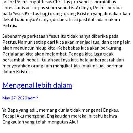
latin : Petrus rogat Iesus Christus pro sanctis hominibus
chrestianis ad corpus suum sepultis. Artinya, Petrus berdoa
pada Yesus Kristus bagi orang-orang Kristen yang dimakamkan
dekat tubuhnya. Artinya, di daerah itu pastilah ada makam
Petrus.
Sebenarnya perkataan Yesus itu tidak hanya diberika pada
Petrus. Namun setiap dari kita akan menjadi tua, dan orang lain
akan menuntun hidup kita. Kebebabas kita akan berkurang.
Perjalanan kita akan melambat. Tenaga kita juga tidak
bertambah hebat. Itulah saatnya kita belajar berpasrah dan
menyerahkan orang lain mengikat kita makin kuat beriman
dalam Kristus.
Mengenal
Mengenal lebih dalam
lebih
dalam
May 27, 2020
admin
Ya Bapa yang adil, memang dunia tidak mengenal Engkau.
Tetapi Aku mengenal Engkau dan mereka ini tahu bahwa
Engkaulah yang telah mengutus Aku!