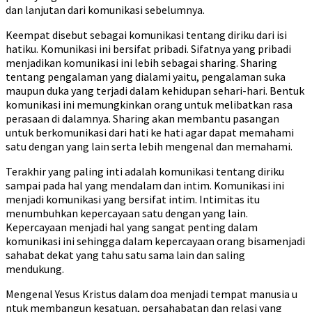
dan lanjutan dari komunikasi sebelumnya.
Keempat disebut sebagai komunikasi tentang diriku dari isi
hatiku. Komunikasi ini bersifat pribadi. Sifatnya yang pribadi
menjadikan komunikasi ini lebih sebagai sharing. Sharing
tentang pengalaman yang dialami yaitu, pengalaman suka
maupun duka yang terjadi dalam kehidupan sehari-hari. Bentuk
komunikasi ini memungkinkan orang untuk melibatkan rasa
perasaan di dalamnya. Sharing akan membantu pasangan
untuk berkomunikasi dari hati ke hati agar dapat memahami
satu dengan yang lain serta lebih mengenal dan memahami.
Terakhir yang paling inti adalah komunikasi tentang diriku
sampai pada hal yang mendalam dan intim. Komunikasi ini
menjadi komunikasi yang bersifat intim. Intimitas itu
menumbuhkan kepercayaan satu dengan yang lain.
Kepercayaan menjadi hal yang sangat penting dalam
komunikasi ini sehingga dalam kepercayaan orang bisamenjadi
sahabat dekat yang tahu satu sama lain dan saling
mendukung.
Mengenal Yesus Kristus dalam doa menjadi tempat manusia u
ntuk membangun kesatuan, persahabatan dan relasi yang