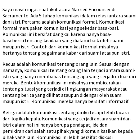
Saya masih ingat saat ikut acara Married Encounter di
Sacramento. Ada 5 tahap komunikasi dalam relasi antara suami
dan istri. Pertama adalah komunikasi formal. Komunikasi
formal merupakan komunikasi yang sekedar basa-basi.
Komunikasi ini bersifat dangkal karena hanya basa-
basi berisi tentang keadaan yang dialami baik oleh suami
maupun istri. Contoh dari komunikasi formal misalnya
bertanya tentang bagaimana kabar dari suami ataupun istri.
Kedua adalah komunikasi tentang orang lain. Sesuai dengan
namanya, komunikasi tentang orang lain terjadi antara suami-
istri yang hanya membahas tentang apa yang terjadi di luar diri
mereka. Bentuk komunikasi ini misalnya membicarakan
tentang situasi yang terjadi di lingkungan masyarakat atau
tentang berita yang dilihat ataupun didengar oleh suami
maupun istri. Komunikasi mereka hanya bersifat informatif.
Ketiga adalah komunikasi tentang diriku tetapi lebih bicara
dari logika kepala. Komunikasi yang terjadi antara suami dan
istri dalam hal ini hanya berupa pendapat, ide dan
pemikiran dari salah satu pihak yang dikomunikasikan kepada
pihak yang lain. Komunikasi ini lebih bersifat diskusi