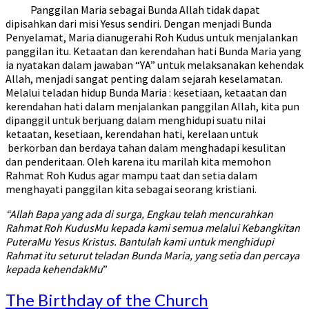
Panggilan Maria sebagai Bunda Allah tidak dapat
dipisahkan dari misi Yesus sendiri. Dengan menjadi Bunda
Penyelamat, Maria dianugerahi Roh Kudus untuk menjalankan
panggilan itu. Ketaatan dan kerendahan hati Bunda Maria yang
ia nyatakan dalam jawaban “YA” untuk melaksanakan kehendak
Allah, menjadi sangat penting dalam sejarah keselamatan.
Melalui teladan hidup Bunda Maria : kesetiaan, ketaatan dan
kerendahan hati dalam menjalankan panggilan Allah, kita pun
dipanggil untuk berjuang dalam menghidupi suatu nilai
ketaatan, kesetiaan, kerendahan hati, kerelaan untuk
berkorban dan berdaya tahan dalam menghadapi kesulitan
dan penderitaan. Oleh karena itu marilah kita memohon
Rahmat Roh Kudus agar mampu taat dan setia dalam
menghayati panggilan kita sebagai seorang kristiani.
“Allah Bapa yang ada di surga, Engkau telah mencurahkan
Rahmat Roh KudusMu kepada kami semua melalui Kebangkitan
PuteraMu Yesus Kristus. Bantulah kami untuk menghidupi
Rahmat itu seturut teladan Bunda Maria, yang setia dan percaya
kepada kehendakMu
”
The
The Birthday of the Church