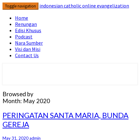
Skip
indonesian catholic online evangelization
Toggle navigation
to
content
Home
Renungan
Edisi Khusus
Podcast
Nara Sumber
Visi dan Misi
Contact Us
indonesian catholic online
evangelization
Browsed by
Month:
May 2020
PERINGATAN
PERINGATAN SANTA MARIA, BUNDA
SANTA
GEREJA
MARIA,
BUNDA
GEREJA
May 31, 2020
admin