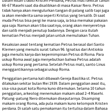
Dalam kisah tradisi Kristen Perdana, Petrus mati sekitar tahun
66-67 Masehi saat dia disalibkan di masa Kaisar Nero. Petrus
tidak hanya akan mengulurkan tangan di palang salib tapi juga
ia akan menderita sama seperti Kristus yang tersalib. Di saat
muda Petrus bisa pergi ke mana saja, ia bisa memakai pakaian
apa saja. Namun akan tiba saatnya, orang akan menyeretnya
dan salib menjadi penutup badannya. Dengan cara itulah
kematian Petrus menjadi jalan untuk memuliakan Tuhan.
Kesaksian awal tentang kematian Petrus berasal dari Santo
Klemen yang menulis surat tahun 96. Ignatius dari Antiokia
juga menulis karya dan kepemimpinan Petrus di Roma. Para
uskup Roma awal juga menyebutkan bahwa Petrus adalah
uskup Roma yang pertama. Setelah Petrus mati, santo Linus
menggantikannya sebagai uskup Roma.
Penggalian pertama kali dibawah Gereja Basilika st. Petrus
dilakukan sekitar bulan Mei 1939. Dalam penggalian awal itu,
sisa-sisa pusat kota Roma kuno ditemukan. Selama 10 tahun
penggalian, arkeolog menemukan makam abad 2-4 Masehi.
Patung-patung Nero ditemukan diseputarnya. Disamping
makam orang Roma, ada pula makam kuno kelompok Kristen
perdana. Di salah satu pemakaman itu tertulisa dalam Bahasa