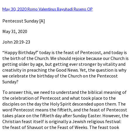
Birthday
of
May 30, 2020
Romo Valentinus Bayuhadi Ruseno OP
the
Church
Pentecost Sunday [A]
May 31, 2020
John 20:19-23
“Happy Birthday!” today is the feast of Pentecost, and today is
the birth of the Church. We should rejoice because our Church is
getting older by age, but getting ever stronger by vitality and
creativity in preaching the Good News. Yet, the question is why
we celebrate the birthday of the Church on the Pentecost
Sunday?
To answer this, we need to understand the biblical meaning of
the celebration of Pentecost and what took place to the
disciples on the day the Holy Spirit descended upon them. The
word Pentecost means the fiftieth, and the feast of Pentecost
takes place on the fiftieth day after Sunday Easter. However, the
Christian feast itself is originally a Jewish religious festival:
the feast of Shavuot or the Feast of Weeks. The feast took