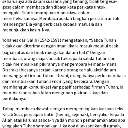
seharusnya ada dalam suasana yang tenang, tidak tergesa-
gesa dalam membaca dan dibaca kata per kata untuk
mengaktifkan kemampuan manusiawi dalam
merefleksikannya. Membaca adalah langkah pertama untuk
mendengar Dia yang berbicara kepada manusia dan
menunjukkan kasih-Nya.
Yohanes dari Salib (1542-1591) mengatakan, “Sabda Tuhan
tidak akan diterima dengan iman jika ia masuk melalui otak
bagian atas dan tidak mengakar dalam hati.”
Dengan
membaca, orang diajak untuk fokus pada sabda Tuhan dan
tidak membiarkan pikirannya mengembara kemana-mana.
Distraksi biasanya terjadi karena orang terlalu aktif dalam
menanggapi firman Tuhan. Di sini, orang hanya perlu membaca
dan membiarkan Tuhan sendiri yang berbicara. Dengan
membangun komunikasi yang pasif terhadap firman Tuhan, ia
membiarkan sabda Allah mengubah pikiran, sikap dan
perilakunya.
Tahap membaca diawali dengan mempersiapkan kutipan teks
Kitab Suci, persiapan batin (hening sejenak), bersyukur kepada
Allah atas karunia sabda-Nya dan mohon pemahaman atas apa
yang akan Tuhan sampaikan. Jika doa dilaksanakan di rumah,