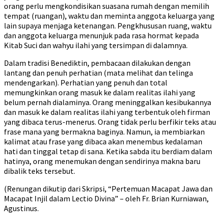
orang perlu mengkondisikan suasana rumah dengan memilih
tempat (ruangan), waktu dan meminta anggota keluarga yang
lain supaya menjaga ketenangan. Pengkhususan ruang, waktu
dan anggota keluarga menunjuk pada rasa hormat kepada
Kitab Suci dan wahyu ilahi yang tersimpan di dalamnya.
Dalam tradisi Benediktin, pembacaan dilakukan dengan
lantang dan penuh perhatian (mata melihat dan telinga
mendengarkan). Perhatian yang penuh dan total
memungkinkan orang masuk ke dalam realitas ilahi yang
belum pernah dialaminya. Orang meninggalkan kesibukannya
dan masuk ke dalam realitas ilahi yang terbentuk oleh firman
yang dibaca terus-menerus. Orang tidak perlu berfikir teks atau
frase mana yang bermakna baginya. Namun, ia membiarkan
kalimat atau frase yang dibaca akan menembus kedalaman
hati dan tinggal tetap di sana. Ketika sabda itu berdiam dalam
hatinya, orang menemukan dengan sendirinya makna baru
dibalik teks tersebut.
(Renungan dikutip dari Skripsi, “Pertemuan Macapat Jawa dan
Macapat Injil dalam Lectio Divina” – oleh Fr. Brian Kurniawan,
Agustinus.