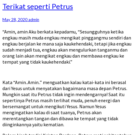
Terikat
Terikat seperti Petrus
seperti
Petrus
May 28, 2020
admin
“Amin, amin Aku berkata kepadamu, “Sesungguhnya ketika
engkau masih muda engkau mengikat pinggangmu sendiri dan
engkau berjalan ke mana saja kaukehendaki, tetapi jika engkau
sudah menjadi tua, engkau akan mengulurkan tanganmu dan
orang lain akan mengikat engkau dan membawa engkau ke
tempat yang tidak kaukehendaki.”
Kata “Amin..Amin..” menguatkan kalau katai-kata ini berasal
dari Yesus untuk menyatakan bagaimana masa depan Petrus.
Mungkin saat itu Petrus tidak ingin mendengarnya! Saat itu
sepertinya Petrus masih terlihat muda, penuh energi dan
bersemangat untuk mengikuti Yesus. Namun Yesus
mengingatkan kalau di saat tuanya, Petrus akan
merentangkan tangan dan dibawa ke tempat yang tidak
diinginkannya yaitu kematian.